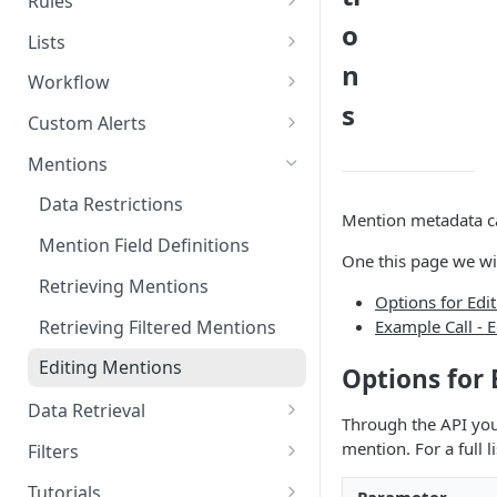
Rules
o
Deleting Tags
Creating Categories
Retrieving Rules
Lists
n
Deleting Categories
Deleting Rules
Creating Author Lists
Workflow
s
Retrieving Author Lists
Retrieving Workflow
Custom Alerts
Deleting Author Lists
Retrieving Custom Alerts
Mentions
Creating Location Lists
Creating Custom Alerts
Data Restrictions
Mention metadata ca
Retrieving Location Lists
Updating Custom Alerts
Mention Field Definitions
One this page we wi
Deleting Location Lists
Deleting Custom Alerts
Retrieving Mentions
Options for Edi
Creating Site Lists
Retrieving Filtered Mentions
Example Call - 
Retrieving Site Lists
Editing Mentions
Options for
Deleting Site Lists
Data Retrieval
Through the API you
Total Mentions
mention. For a full 
Filters
Topics
Available Filters
Tutorials
Parameter