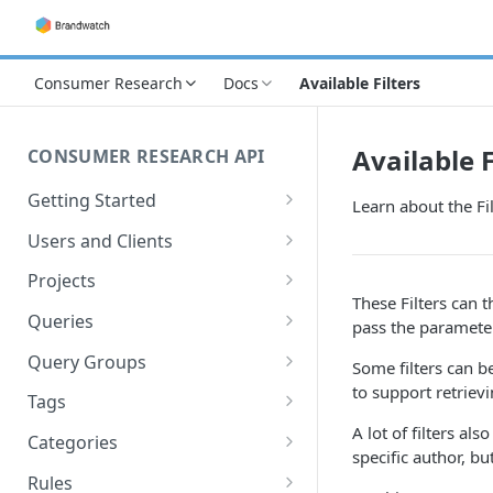
Consumer Research
Docs
Available Filters
Available F
CONSUMER RESEARCH API
Getting Started
Learn about the Fi
Best practices & our terms
Users and Clients
Terminology
Retrieving the current User
Projects
These Filters can 
Authentication
Retrieving the current Client
Retrieving Projects
Queries
pass the paramet
Rate limiting
The me call
Retrieving Queries
Query Groups
Some filters can b
to support retrievi
Creating Queries
Retrieving Query Groups
Tags
A lot of filters al
Editing Queries
Deleting Query Groups
Retrieving Tags
Categories
specific author, bu
Deleting Queries
Creating Tags
Retrieving Categories
Rules