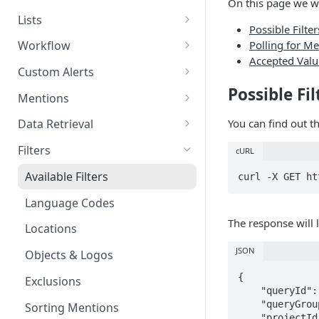
On this page we w
Deleting Tags
Creating Categories
Retrieving Rules
Lists
Possible Filter
Deleting Categories
Deleting Rules
Creating Author Lists
Polling for M
Workflow
Accepted Value
Retrieving Author Lists
Retrieving Workflow
Custom Alerts
Possible Fil
Deleting Author Lists
Retrieving Custom Alerts
Mentions
Creating Location Lists
Creating Custom Alerts
Data Restrictions
You can find out th
Data Retrieval
Retrieving Location Lists
Updating Custom Alerts
Mention Field Definitions
Total Mentions
Filters
cURL
Deleting Location Lists
Deleting Custom Alerts
Retrieving Mentions
Topics
Available Filters
Creating Site Lists
Retrieving Filtered Mentions
Topics (New)
Language Codes
Retrieving Site Lists
Editing Mentions
Basic charts
The response will l
Locations
Deleting Site Lists
Multiple aggregate charts
JSON
Objects & Logos
Chart aggregates and
{

Exclusions
dimensions
    "queryId": null,

    "queryGroupId": null,

Sorting Mentions
X (Twitter) Insights
    "projectId": null,
