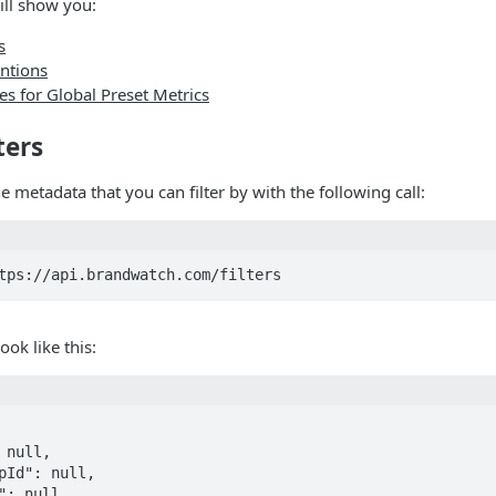
ill show you:
s
entions
s for Global Preset Metrics
ters
e metadata that you can filter by with the following call:
ook like this: