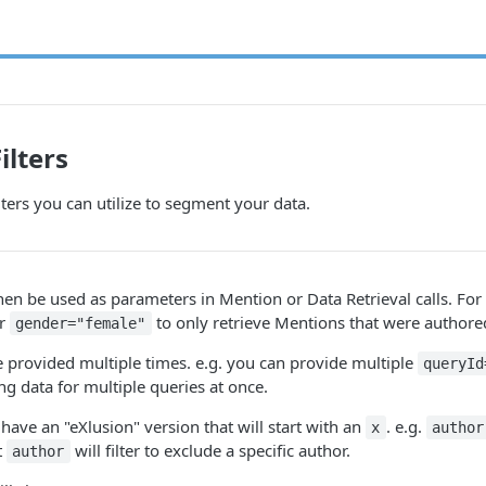
ilters
lters you can utilize to segment your data.
then be used as parameters in Mention or Data Retrieval calls. Fo
er
to only retrieve Mentions that were authore
gender="female"
e provided multiple times. e.g. you can provide multiple
queryId
ng data for multiple queries at once.
so have an "eXlusion" version that will start with an
. e.g.
x
author
t
will filter to exclude a specific author.
author