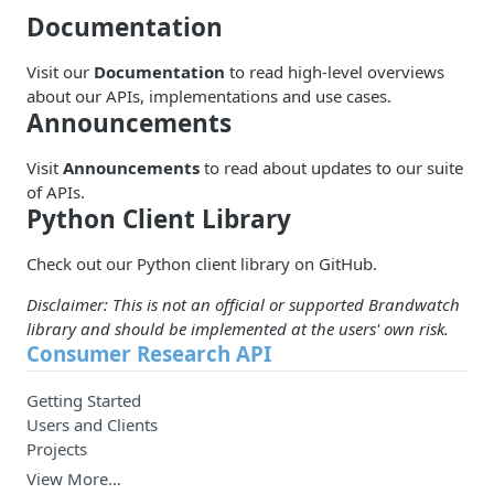
Documentation
Visit our
Documentation
to read high-level overviews
about our APIs, implementations and use cases.
Announcements
Visit
Announcements
to read about updates to our suite
of APIs.
Python Client Library
Check out our Python client library on
GitHub
.
Disclaimer: This is not an official or supported Brandwatch
library and should be implemented at the users' own risk.
Consumer Research API
Getting Started
Users and Clients
Projects
View More…