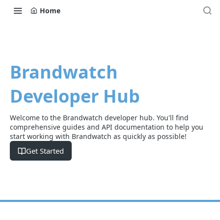
Home
Brandwatch
Developer Hub
Welcome to the Brandwatch developer hub. You'll find
comprehensive guides and API documentation to help you
start working with Brandwatch as quickly as possible!
Get Started