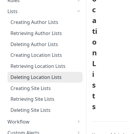
Rules
c
Deleting Tags
Creating Categories
Retrieving Rules
Lists
a
Deleting Categories
Deleting Rules
Creating Author Lists
ti
Retrieving Author Lists
o
Deleting Author Lists
n
Creating Location Lists
L
Retrieving Location Lists
i
Deleting Location Lists
s
Creating Site Lists
t
Retrieving Site Lists
s
Deleting Site Lists
Workflow
Retrieving Workflow
Custom Alerts